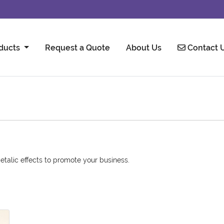
Contact U
ducts
Request a Quote
About Us
Contact 
etalic effects to promote your business.