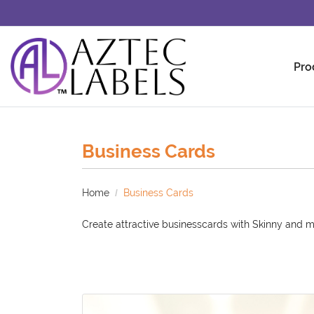
Pro
Business Cards
Home
Business Cards
Create attractive businesscards with Skinny and m
View details Standard Business Cards