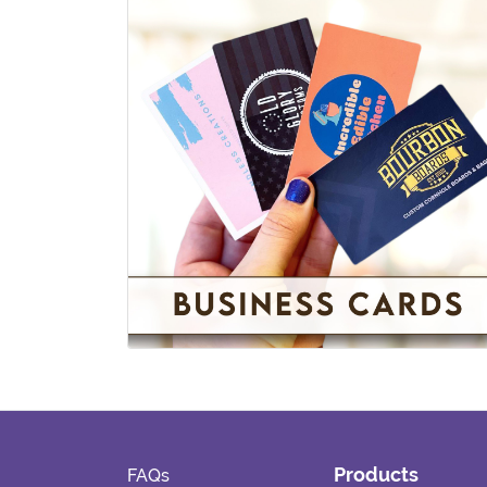
Standard Business Cards
View details
Products
FAQs