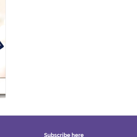
Subscribe here