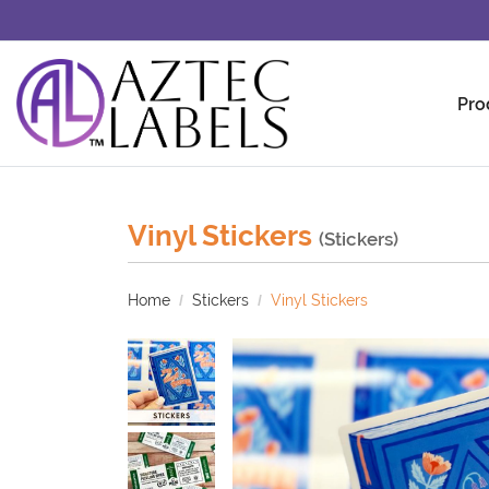
Pro
Vinyl Stickers
(Stickers)
Home
Stickers
Vinyl Stickers