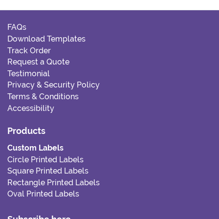
FAQs
Download Templates
Track Order
Request a Quote
Testimonial
Privacy & Security Policy
Terms & Conditions
Accessibility
Products
Custom Labels
Circle Printed Labels
Square Printed Labels
Rectangle Printed Labels
Oval Printed Labels