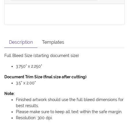
Description
Templates
Full Bleed Size (starting document size)
3.750" x 2.250"
Document Trim Size (final size after cutting)
3.5" x 2.00"
Note:
Finished artwork should use the full bleed dimensions for
best results.
Please make sure to keep all text within the safe margin.
Resolution: 300 dpi.