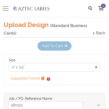
0
Upload Design
(Standard Business
Cards)
Back
Add To Cart
Size
Supported Format
Job / PO: Reference Name
*