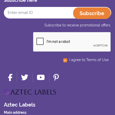
Subscribe here
Subscribe
Subscribe to receive promotional offers.
I agree to Terms of Use
Aztec Labels
Main address
: